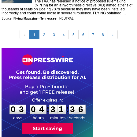
The FAA has released a notice of proposed rulemaking
(NPRM) for an airworthiness directive (AD) aimed at tens of
thousands of seats on Boeing 737s because they may have been installed
incorrectly and could come loose in severe turbulence. FLYING obtained …
Source:
Flying Magazine - Tennessee
-
NEUTRAL
«
1
2
3
4
5
6
7
8
»
0
3
0
4
3
1
3
5
:
:
0
3
0
4
3
1
3
5
days
hours
minutes
seconds