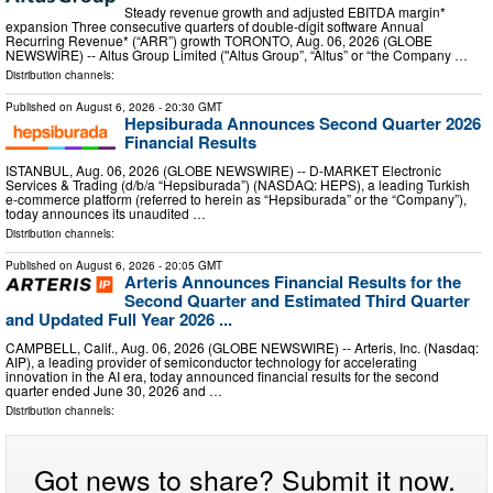
Steady revenue growth and adjusted EBITDA margin*
expansion Three consecutive quarters of double-digit software Annual
Recurring Revenue* (“ARR”) growth TORONTO, Aug. 06, 2026 (GLOBE
NEWSWIRE) -- Altus Group Limited (ʺAltus Group”, “Altus” or “the Company …
Distribution channels:
Published on
August 6, 2026
- 20:30 GMT
Hepsiburada Announces Second Quarter 2026
Financial Results
ISTANBUL, Aug. 06, 2026 (GLOBE NEWSWIRE) -- D-MARKET Electronic
Services & Trading (d/b/a “Hepsiburada”) (NASDAQ: HEPS), a leading Turkish
e-commerce platform (referred to herein as “Hepsiburada” or the “Company”),
today announces its unaudited …
Distribution channels:
Published on
August 6, 2026
- 20:05 GMT
Arteris Announces Financial Results for the
Second Quarter and Estimated Third Quarter
and Updated Full Year 2026 ...
CAMPBELL, Calif., Aug. 06, 2026 (GLOBE NEWSWIRE) -- Arteris, Inc. (Nasdaq:
AIP), a leading provider of semiconductor technology for accelerating
innovation in the AI era, today announced financial results for the second
quarter ended June 30, 2026 and …
Distribution channels:
Got news to share? Submit it now.