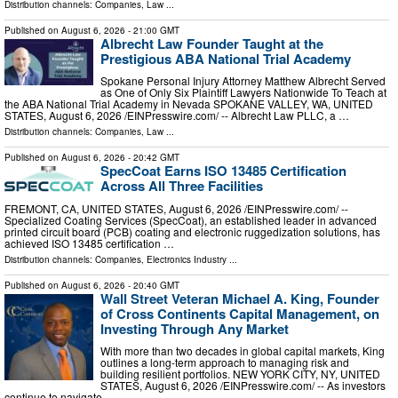
Distribution channels:
Companies
,
Law
...
Published on
August 6, 2026
- 21:00 GMT
Albrecht Law Founder Taught at the
Prestigious ABA National Trial Academy
Spokane Personal Injury Attorney Matthew Albrecht Served
as One of Only Six Plaintiff Lawyers Nationwide To Teach at
the ABA National Trial Academy in Nevada SPOKANE VALLEY, WA, UNITED
STATES, August 6, 2026 /⁨EINPresswire.com⁩/ -- Albrecht Law PLLC, a …
Distribution channels:
Companies
,
Law
...
Published on
August 6, 2026
- 20:42 GMT
SpecCoat Earns ISO 13485 Certification
Across All Three Facilities
FREMONT, CA, UNITED STATES, August 6, 2026 /⁨EINPresswire.com⁩/ --
Specialized Coating Services (SpecCoat), an established leader in advanced
printed circuit board (PCB) coating and electronic ruggedization solutions, has
achieved ISO 13485 certification …
Distribution channels:
Companies
,
Electronics Industry
...
Published on
August 6, 2026
- 20:40 GMT
Wall Street Veteran Michael A. King, Founder
of Cross Continents Capital Management, on
Investing Through Any Market
With more than two decades in global capital markets, King
outlines a long-term approach to managing risk and
building resilient portfolios. NEW YORK CITY, NY, UNITED
STATES, August 6, 2026 /⁨EINPresswire.com⁩/ -- As investors
continue to navigate …