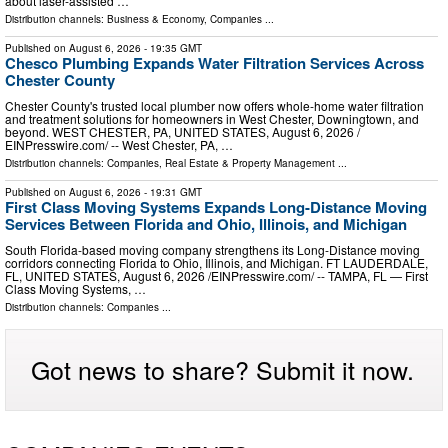
about laser-assisted …
Distribution channels:
Business & Economy
,
Companies
...
Published on
August 6, 2026
- 19:35 GMT
Chesco Plumbing Expands Water Filtration Services Across
Chester County
Chester County's trusted local plumber now offers whole-home water filtration
and treatment solutions for homeowners in West Chester, Downingtown, and
beyond. WEST CHESTER, PA, UNITED STATES, August 6, 2026 /⁨
EINPresswire.com⁩/ -- West Chester, PA, …
Distribution channels:
Companies
,
Real Estate & Property Management
...
Published on
August 6, 2026
- 19:31 GMT
First Class Moving Systems Expands Long-Distance Moving
Services Between Florida and Ohio, Illinois, and Michigan
South Florida-based moving company strengthens its Long-Distance moving
corridors connecting Florida to Ohio, Illinois, and Michigan. FT LAUDERDALE,
FL, UNITED STATES, August 6, 2026 /⁨EINPresswire.com⁩/ -- TAMPA, FL — First
Class Moving Systems, …
Distribution channels:
Companies
...
Got news to share? Submit it now.