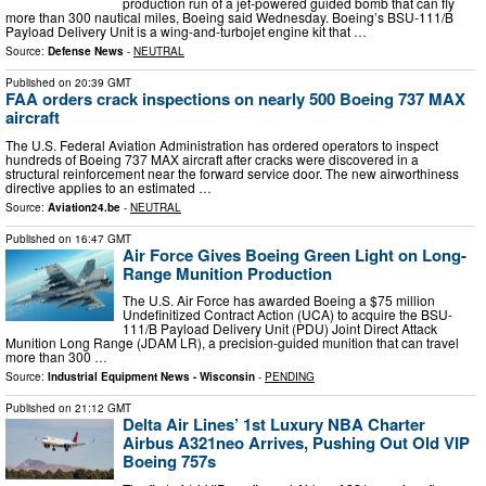
production run of a jet-powered guided bomb that can fly
more than 300 nautical miles, Boeing said Wednesday. Boeing’s BSU-111/B
Payload Delivery Unit is a wing-and-turbojet engine kit that …
Source:
Defense News
-
NEUTRAL
Published on
20:39 GMT
FAA orders crack inspections on nearly 500 Boeing 737 MAX
aircraft
The U.S. Federal Aviation Administration has ordered operators to inspect
hundreds of Boeing 737 MAX aircraft after cracks were discovered in a
structural reinforcement near the forward service door. The new airworthiness
directive applies to an estimated …
Source:
Aviation24.be
-
NEUTRAL
Published on
16:47 GMT
Air Force Gives Boeing Green Light on Long-
Range Munition Production
The U.S. Air Force has awarded Boeing a $75 million
Undefinitized Contract Action (UCA) to acquire the BSU-
111/B Payload Delivery Unit (PDU) Joint Direct Attack
Munition Long Range (JDAM LR), a precision-guided munition that can travel
more than 300 …
Source:
Industrial Equipment News - Wisconsin
-
PENDING
Published on
21:12 GMT
Delta Air Lines’ 1st Luxury NBA Charter
Airbus A321neo Arrives, Pushing Out Old VIP
Boeing 757s