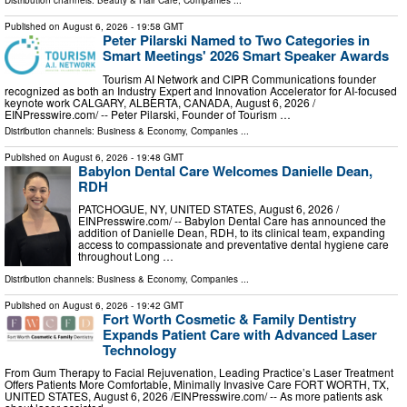
Distribution channels:
Beauty & Hair Care
,
Companies
...
Published on
August 6, 2026
- 19:58 GMT
Peter Pilarski Named to Two Categories in
Smart Meetings' 2026 Smart Speaker Awards
Tourism AI Network and CIPR Communications founder
recognized as both an Industry Expert and Innovation Accelerator for AI-focused
keynote work CALGARY, ALBERTA, CANADA, August 6, 2026 /⁨
EINPresswire.com⁩/ -- Peter Pilarski, Founder of Tourism …
Distribution channels:
Business & Economy
,
Companies
...
Published on
August 6, 2026
- 19:48 GMT
Babylon Dental Care Welcomes Danielle Dean,
RDH
PATCHOGUE, NY, UNITED STATES, August 6, 2026 /⁨
EINPresswire.com⁩/ -- Babylon Dental Care has announced the
addition of Danielle Dean, RDH, to its clinical team, expanding
access to compassionate and preventative dental hygiene care
throughout Long …
Distribution channels:
Business & Economy
,
Companies
...
Published on
August 6, 2026
- 19:42 GMT
Fort Worth Cosmetic & Family Dentistry
Expands Patient Care with Advanced Laser
Technology
From Gum Therapy to Facial Rejuvenation, Leading Practice’s Laser Treatment
Offers Patients More Comfortable, Minimally Invasive Care FORT WORTH, TX,
UNITED STATES, August 6, 2026 /⁨EINPresswire.com⁩/ -- As more patients ask