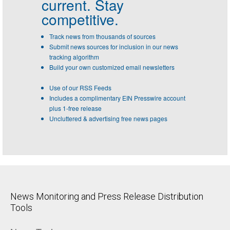
current. Stay
competitive.
Track news from thousands of sources
Submit news sources for inclusion in our news
tracking algorithm
Build your own customized email newsletters
Use of our RSS Feeds
Includes a complimentary EIN Presswire account
plus 1-free release
Uncluttered & advertising free news pages
News Monitoring and Press Release Distribution
Tools