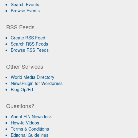
Search Events
Browse Events
RSS Feeds
Create RSS Feed
Search RSS Feeds
Browse RSS Feeds
Other Services
World Media Directory
NewsPlugin for Wordpress
Blog Op/Ed
Questions?
About EIN Newsdesk
How-to Videos
Terms & Conditions
Editorial Guidelines