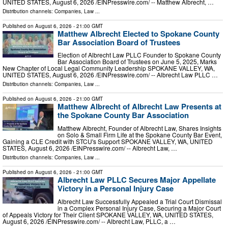
UNITED STATES, August 6, 2026 /⁨EINPresswire.com⁩/ -- Matthew Albrecht, …
Distribution channels:
Companies
,
Law
...
Published on
August 6, 2026
- 21:00 GMT
Matthew Albrecht Elected to Spokane County
Bar Association Board of Trustees
Election of Albrecht Law PLLC Founder to Spokane County
Bar Association Board of Trustees on June 5, 2025, Marks
New Chapter of Local Legal Community Leadership SPOKANE VALLEY, WA,
UNITED STATES, August 6, 2026 /⁨EINPresswire.com⁩/ -- Albrecht Law PLLC …
Distribution channels:
Companies
,
Law
...
Published on
August 6, 2026
- 21:00 GMT
Matthew Albrecht of Albrecht Law Presents at
the Spokane County Bar Association
Matthew Albrecht, Founder of Albrecht Law, Shares Insights
on Solo & Small Firm Life at the Spokane County Bar Event,
Gaining a CLE Credit with STCU's Support SPOKANE VALLEY, WA, UNITED
STATES, August 6, 2026 /⁨EINPresswire.com⁩/ -- Albrecht Law, …
Distribution channels:
Companies
,
Law
...
Published on
August 6, 2026
- 21:00 GMT
Albrecht Law PLLC Secures Major Appellate
Victory in a Personal Injury Case
Albrecht Law Successfully Appealed a Trial Court Dismissal
in a Complex Personal Injury Case, Securing a Major Court
of Appeals Victory for Their Client SPOKANE VALLEY, WA, UNITED STATES,
August 6, 2026 /⁨EINPresswire.com⁩/ -- Albrecht Law, PLLC, a …