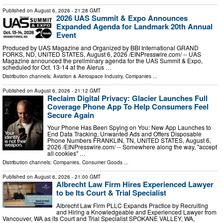
Published on
August 6, 2026
- 21:28 GMT
2026 UAS Summit & Expo Announces
Expanded Agenda for Landmark 20th Annual
Event
Produced by UAS Magazine and Organized by BBI International GRAND
FORKS, ND, UNITED STATES, August 6, 2026 /⁨EINPresswire.com⁩/ -- UAS
Magazine announced the preliminary agenda for the UAS Summit & Expo,
scheduled for Oct. 13-14 at the Alerus …
Distribution channels:
Aviation & Aerospace Industry
,
Companies
...
Published on
August 6, 2026
- 21:12 GMT
Reclaim Digital Privacy: Glacier Launches Full
Coverage Phone App To Help Consumers Feel
Secure Again
Your Phone Has Been Spying on You: New App Launches to
End Data Tracking, Unwanted Ads and Offers Disposable
Phone Numbers FRANKLIN, TN, UNITED STATES, August 6,
2026 /⁨EINPresswire.com⁩/ -- Somewhere along the way, "accept
all cookies" …
Distribution channels:
Companies
,
Consumer Goods
...
Published on
August 6, 2026
- 21:00 GMT
Albrecht Law Firm Hires Experienced Lawyer
to be Its Court & Trial Specialist
Albrecht Law Firm PLLC Expands Practice by Recruiting
and Hiring a Knowledgeable and Experienced Lawyer from
Vancouver, WA as its Court and Trial Specialist SPOKANE VALLEY, WA,