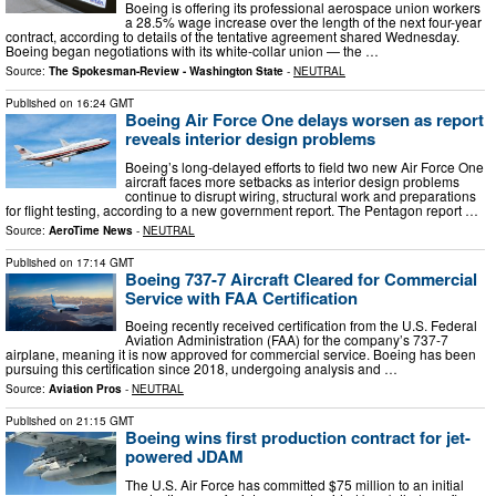
Boeing is offering its professional aerospace union workers
a 28.5% wage increase over the length of the next four-year
contract, according to details of the tentative agreement shared Wednesday.
Boeing began negotiations with its white-collar union — the …
Source:
The Spokesman-Review - Washington State
-
NEUTRAL
Published on
16:24 GMT
Boeing Air Force One delays worsen as report
reveals interior design problems
Boeing’s long-delayed efforts to field two new Air Force One
aircraft faces more setbacks as interior design problems
continue to disrupt wiring, structural work and preparations
for flight testing, according to a new government report. The Pentagon report …
Source:
AeroTime News
-
NEUTRAL
Published on
17:14 GMT
Boeing 737-7 Aircraft Cleared for Commercial
Service with FAA Certification
Boeing recently received certification from the U.S. Federal
Aviation Administration (FAA) for the company’s 737-7
airplane, meaning it is now approved for commercial service. Boeing has been
pursuing this certification since 2018, undergoing analysis and …
Source:
Aviation Pros
-
NEUTRAL
Published on
21:15 GMT
Boeing wins first production contract for jet-
powered JDAM
The U.S. Air Force has committed $75 million to an initial