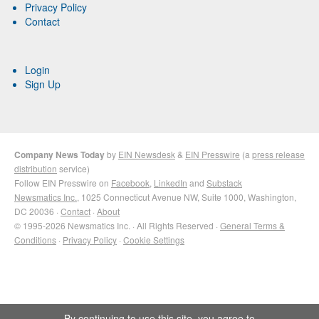
Privacy Policy
Contact
Login
Sign Up
Company News Today
by
EIN Newsdesk
&
EIN Presswire
(a
press release
distribution
service)
Follow EIN Presswire on
Facebook
,
LinkedIn
and
Substack
Newsmatics Inc.
, 1025 Connecticut Avenue NW, Suite 1000, Washington,
DC 20036 ·
Contact
·
About
© 1995-2026 Newsmatics Inc. · All Rights Reserved ·
General Terms &
Conditions
·
Privacy Policy
·
Cookie Settings
By continuing to use this site, you agree to