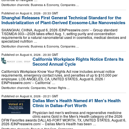
Distribution channels:
Business & Economy
,
Companies
...
Published on
August 6, 2026
- 20:33 GMT
Shanghai Releases First General Technical Standard for the
Industrialization of Plant-Derived Exosome-Like Nanovesicles
SHANGHAI, CHINA, August 6, 2026 /⁨EINPresswire.com⁩/ -- Group standard
T/SDMDA 003—2026 takes effect Aug. 1, setting purity and concentration
requirements for a natural nanomaterial used in cosmetics, medical devices and
specialized nutrition …
Distribution channels:
Business & Economy
,
Companies
...
Published on
August 6, 2026
- 20:30 GMT
California Workplace Rights Notice Enters Its
Second Annual Cycle
California's Workplace Know Your Rights Act now includes annual notice
requirements, emergency contact rules, and penalties of up to $10,000 per
employee. LOS ANGELES, CA, UNITED STATES, August 6, 2026 /⁨
EINPresswire.com⁩/ -- California' …
Distribution channels:
Companies
,
Human Rights
...
Published on
August 6, 2026
- 20:21 GMT
Dallas Men's Health Named #1 Men's Health
Clinic in Dallas–Fort Worth
Physician-led men's wellness and regenerative medicine
clinic earns Gold in the Men's Health category of the 2026
DFW Favorites awards DALLAS-FORT WORTH, TX, UNITED STATES, August 6,
2026 /⁨EINPresswire.com⁩/ -- Dallas Men's Health has been …