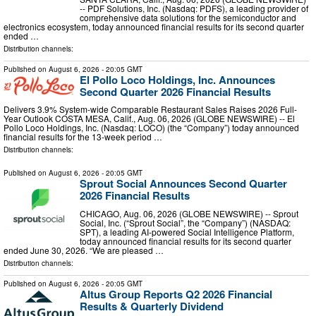
-- PDF Solutions, Inc. (Nasdaq: PDFS), a leading provider of
comprehensive data solutions for the semiconductor and
electronics ecosystem, today announced financial results for its second quarter
ended …
Distribution channels:
Published on
August 6, 2026
- 20:05 GMT
El Pollo Loco Holdings, Inc. Announces
Second Quarter 2026 Financial Results
Delivers 3.9% System-wide Comparable Restaurant Sales Raises 2026 Full-
Year Outlook COSTA MESA, Calif., Aug. 06, 2026 (GLOBE NEWSWIRE) -- El
Pollo Loco Holdings, Inc. (Nasdaq: LOCO) (the “Company”) today announced
financial results for the 13-week period …
Distribution channels:
Published on
August 6, 2026
- 20:05 GMT
Sprout Social Announces Second Quarter
2026 Financial Results
CHICAGO, Aug. 06, 2026 (GLOBE NEWSWIRE) -- Sprout
Social, Inc. (“Sprout Social”, the “Company”) (NASDAQ:
SPT), a leading AI-powered Social Intelligence Platform,
today announced financial results for its second quarter
ended June 30, 2026. “We are pleased …
Distribution channels:
Published on
August 6, 2026
- 20:05 GMT
Altus Group Reports Q2 2026 Financial
Results & Quarterly Dividend