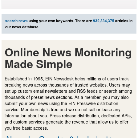
search news
using your own keywords. There are
932,334,375
articles in
our news database.
Online News Monitoring
Made Simple
Established in 1995, EIN Newsdesk helps millions of users track
breaking news across thousands of trusted websites. Users may
set up custom email newsletters and RSS feeds or search among
thousands of preset news sections. As a member, you may also
submit your own news using the EIN Presswire distribution
service. Membership is free and we do not sell or lease any
information about you. Press release distribution, dedicated APIs,
and custom services generate the revenue that allow us to offer
you free basic access.