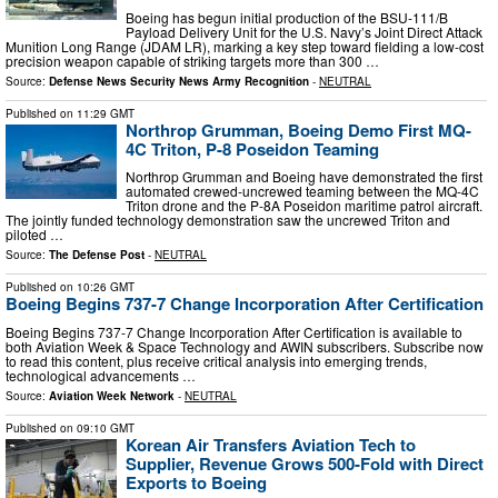
Boeing has begun initial production of the BSU-111/B
Payload Delivery Unit for the U.S. Navy’s Joint Direct Attack
Munition Long Range (JDAM LR), marking a key step toward fielding a low-cost
precision weapon capable of striking targets more than 300 …
Source:
Defense News Security News Army Recognition
-
NEUTRAL
Published on
11:29 GMT
Northrop Grumman, Boeing Demo First MQ-
4C Triton, P-8 Poseidon Teaming
Northrop Grumman and Boeing have demonstrated the first
automated crewed-uncrewed teaming between the MQ-4C
Triton drone and the P-8A Poseidon maritime patrol aircraft.
The jointly funded technology demonstration saw the uncrewed Triton and
piloted …
Source:
The Defense Post
-
NEUTRAL
Published on
10:26 GMT
Boeing Begins 737-7 Change Incorporation After Certification
Boeing Begins 737-7 Change Incorporation After Certification is available to
both Aviation Week & Space Technology and AWIN subscribers. Subscribe now
to read this content, plus receive critical analysis into emerging trends,
technological advancements …
Source:
Aviation Week Network
-
NEUTRAL
Published on
09:10 GMT
Korean Air Transfers Aviation Tech to
Supplier, Revenue Grows 500-Fold with Direct
Exports to Boeing