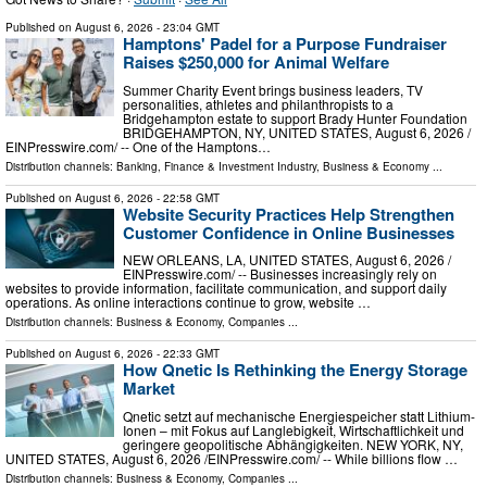
Published on
August 6, 2026
- 23:04 GMT
Hamptons' Padel for a Purpose Fundraiser
Raises $250,000 for Animal Welfare
Summer Charity Event brings business leaders, TV
personalities, athletes and philanthropists to a
Bridgehampton estate to support Brady Hunter Foundation
BRIDGEHAMPTON, NY, UNITED STATES, August 6, 2026 /⁨
EINPresswire.com⁩/ -- One of the Hamptons…
Distribution channels:
Banking, Finance & Investment Industry
,
Business & Economy
...
Published on
August 6, 2026
- 22:58 GMT
Website Security Practices Help Strengthen
Customer Confidence in Online Businesses
NEW ORLEANS, LA, UNITED STATES, August 6, 2026 /⁨
EINPresswire.com⁩/ -- Businesses increasingly rely on
websites to provide information, facilitate communication, and support daily
operations. As online interactions continue to grow, website …
Distribution channels:
Business & Economy
,
Companies
...
Published on
August 6, 2026
- 22:33 GMT
How Qnetic Is Rethinking the Energy Storage
Market
Qnetic setzt auf mechanische Energiespeicher statt Lithium-
Ionen – mit Fokus auf Langlebigkeit, Wirtschaftlichkeit und
geringere geopolitische Abhängigkeiten. NEW YORK, NY,
UNITED STATES, August 6, 2026 /⁨EINPresswire.com⁩/ -- While billions flow …
Distribution channels:
Business & Economy
,
Companies
...