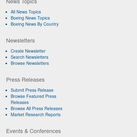
News Topics
All News Topics
Boeing News Topics
Boeing News By Country
Newsletters
Create Newsletter
Search Newsletters
Browse Newsletters
Press Releases
Submit Press Release
Browse Featured Press
Releases
Browse All Press Releases
Market Research Reports
Events & Conferences