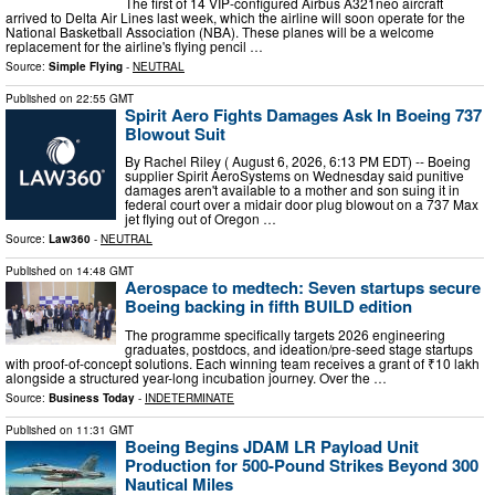
The first of 14 VIP-configured Airbus A321neo aircraft
arrived to Delta Air Lines last week, which the airline will soon operate for the
National Basketball Association (NBA). These planes will be a welcome
replacement for the airline's flying pencil …
Source:
Simple Flying
-
NEUTRAL
Published on
22:55 GMT
Spirit Aero Fights Damages Ask In Boeing 737
Blowout Suit
By Rachel Riley ( August 6, 2026, 6:13 PM EDT) -- Boeing
supplier Spirit AeroSystems on Wednesday said punitive
damages aren't available to a mother and son suing it in
federal court over a midair door plug blowout on a 737 Max
jet flying out of Oregon …
Source:
Law360
-
NEUTRAL
Published on
14:48 GMT
Aerospace to medtech: Seven startups secure
Boeing backing in fifth BUILD edition
The programme specifically targets 2026 engineering
graduates, postdocs, and ideation/pre-seed stage startups
with proof-of-concept solutions. Each winning team receives a grant of ₹10 lakh
alongside a structured year-long incubation journey. Over the …
Source:
Business Today
-
INDETERMINATE
Published on
11:31 GMT
Boeing Begins JDAM LR Payload Unit
Production for 500-Pound Strikes Beyond 300
Nautical Miles