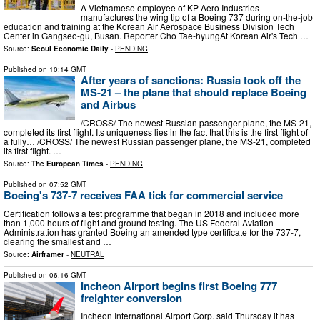
A Vietnamese employee of KP Aero Industries
manufactures the wing tip of a Boeing 737 during on-the-job
education and training at the Korean Air Aerospace Business Division Tech
Center in Gangseo-gu, Busan. Reporter Cho Tae-hyungAt Korean Air's Tech …
Source:
Seoul Economic Daily
-
PENDING
Published on
10:14 GMT
After years of sanctions: Russia took off the
MS-21 – the plane that should replace Boeing
and Airbus
/CROSS/ The newest Russian passenger plane, the MS-21,
completed its first flight. Its uniqueness lies in the fact that this is the first flight of
a fully… /CROSS/ The newest Russian passenger plane, the MS-21, completed
its first flight. …
Source:
The European Times
-
PENDING
Published on
07:52 GMT
Boeing's 737-7 receives FAA tick for commercial service
Certification follows a test programme that began in 2018 and included more
than 1,000 hours of flight and ground testing. The US Federal Aviation
Administration has granted Boeing an amended type certificate for the 737-7,
clearing the smallest and …
Source:
Airframer
-
NEUTRAL
Published on
06:16 GMT
Incheon Airport begins first Boeing 777
freighter conversion
Incheon International Airport Corp. said Thursday it has