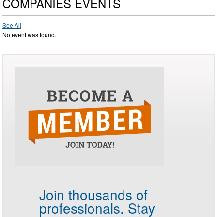
COMPANIES EVENTS
See All
No event was found.
Join thousands of
professionals.
Stay