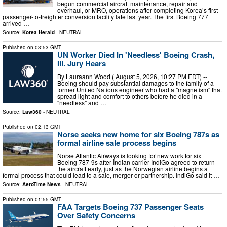
begun commercial aircraft maintenance, repair and
overhaul, or MRO, operations after completing Korea’s first
passenger-to-freighter conversion facility late last year. The first Boeing 777
arrived …
Source:
Korea Herald
-
NEUTRAL
Published on
03:53 GMT
UN Worker Died In 'Needless' Boeing Crash,
Ill. Jury Hears
By Lauraann Wood ( August 5, 2026, 10:27 PM EDT) --
Boeing should pay substantial damages to the family of a
former United Nations engineer who had a "magnetism" that
spread light and comfort to others before he died in a
"needless" and …
Source:
Law360
-
NEUTRAL
Published on
02:13 GMT
Norse seeks new home for six Boeing 787s as
formal airline sale process begins
Norse Atlantic Airways is looking for new work for six
Boeing 787-9s after Indian carrier IndiGo agreed to return
the aircraft early, just as the Norwegian airline begins a
formal process that could lead to a sale, merger or partnership. IndiGo said it …
Source:
AeroTime News
-
NEUTRAL
Published on
01:55 GMT
FAA Targets Boeing 737 Passenger Seats
Over Safety Concerns