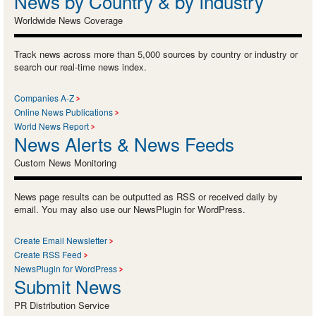
News by Country & by Industry
Worldwide News Coverage
Track news across more than 5,000 sources by country or industry or
search our real-time news index.
Companies A-Z
Online News Publications
World News Report
News Alerts & News Feeds
Custom News Monitoring
News page results can be outputted as RSS or received daily by
email. You may also use our NewsPlugin for WordPress.
Create Email Newsletter
Create RSS Feed
NewsPlugin for WordPress
Submit News
PR Distribution Service