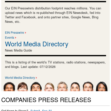
Our EIN Presswire's distribution footprint reaches millions. You can
upload news which is re-published through EIN Newsdesk, fed into
Twitter and Facebook, and onto partner sites, Google News, Bing
News, etc.
EIN Presswire
Events
World Media Directory
News Media Guide
This is a listing of the world’s TV stations, radio stations, newspapers,
and blogs. Last update: 07/12/2026
World Media Directory
COMPANIES PRESS RELEASES
Got News to Share? ·
Submit
·
See All