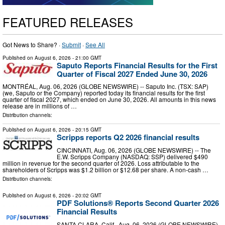
FEATURED RELEASES
Got News to Share? ·
Submit
·
See All
Published on
August 6, 2026
- 21:00 GMT
Saputo Reports Financial Results for the First
Quarter of Fiscal 2027 Ended June 30, 2026
MONTRÉAL, Aug. 06, 2026 (GLOBE NEWSWIRE) -- Saputo Inc. (TSX: SAP)
(we, Saputo or the Company) reported today its financial results for the first
quarter of fiscal 2027, which ended on June 30, 2026. All amounts in this news
release are in millions of …
Distribution channels:
Published on
August 6, 2026
- 20:15 GMT
Scripps reports Q2 2026 financial results
CINCINNATI, Aug. 06, 2026 (GLOBE NEWSWIRE) -- The
E.W. Scripps Company (NASDAQ: SSP) delivered $490
million in revenue for the second quarter of 2026. Loss attributable to the
shareholders of Scripps was $1.2 billion or $12.68 per share. A non-cash …
Distribution channels:
Published on
August 6, 2026
- 20:02 GMT
PDF Solutions® Reports Second Quarter 2026
Financial Results
SANTA CLARA, Calif., Aug. 06, 2026 (GLOBE NEWSWIRE)