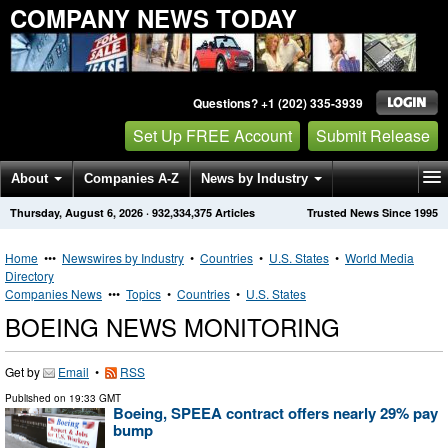
COMPANY NEWS TODAY
Questions? +1 (202) 335-3939
Set Up FREE Account
Submit Release
About
Companies A-Z
News by Industry
Thursday, August 6, 2026
·
932,334,375
Articles
Trusted News Since 1995
Get News Alerts
Press Releases
Contact
Home
•••
Newswires by Industry
•
Countries
•
U.S. States
•
World Media
Directory
Companies News
•••
Topics
•
Countries
•
U.S. States
BOEING NEWS MONITORING
Get by
Email
•
RSS
Published on
19:33 GMT
Boeing, SPEEA contract offers nearly 29% pay
bump